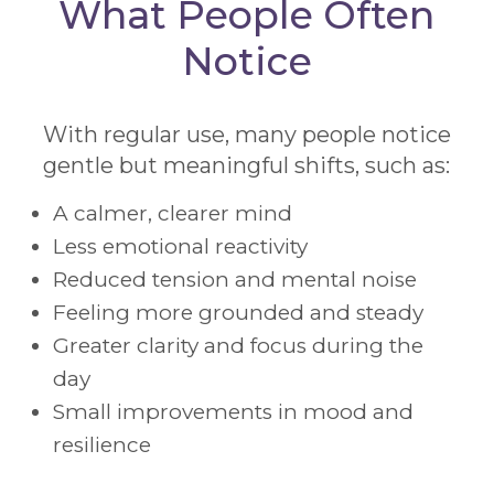
What People Often
Notice
With regular use, many people notice
gentle but meaningful shifts, such as:
A calmer, clearer mind
Less emotional reactivity
Reduced tension and mental noise
Feeling more grounded and steady
Greater clarity and focus during the
day
Small improvements in mood and
resilience