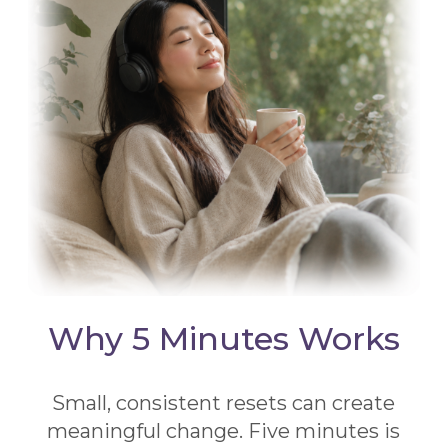
Why 5 Minutes Works
Small, consistent resets can create
meaningful change. Five minutes is