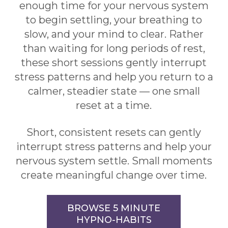
enough time for your nervous system
to begin settling, your breathing to
slow, and your mind to clear. Rather
than waiting for long periods of rest,
these short sessions gently interrupt
stress patterns and help you return to a
calmer, steadier state — one small
reset at a time.
Short, consistent resets can gently
interrupt stress patterns and help your
nervous system settle. Small moments
create meaningful change over time.
BROWSE 5 MINUTE
HYPNO-HABITS