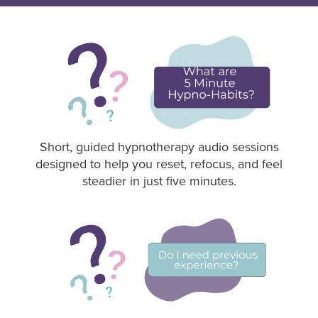
Short, guided hypnotherapy audio sessions
designed to help you reset, refocus, and feel
steadier in just five minutes.