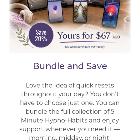
Bundle and Save
Love the idea of quick resets
throughout your day? You don’t
have to choose just one. You can
bundle the full collection of 5
Minute Hypno-Habits and enjoy
support whenever you need it —
morning, midday, or night.