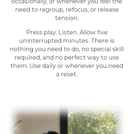
occasionally, or whenever you feel the
need to regroup, refocus, or release
tension.
Press play. Listen. Allow five
uninterrupted minutes. There is
nothing you need to do, no special skill
required, and no perfect way to use
them. Use daily or whenever you need
a reset.