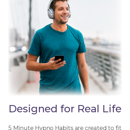
Designed for Real Life
5 Minute Hypno Habits are created to fit