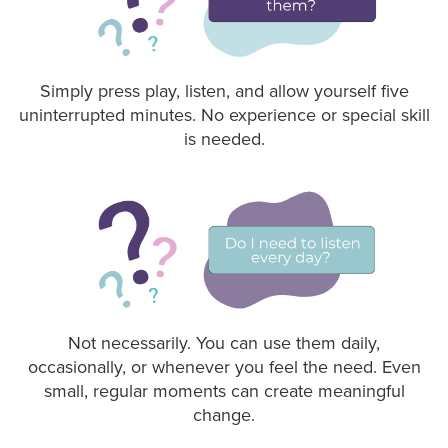
Simply press play, listen, and allow yourself five
uninterrupted minutes. No experience or special skill
is needed.
Not necessarily. You can use them daily,
occasionally, or whenever you feel the need. Even
small, regular moments can create meaningful
change.