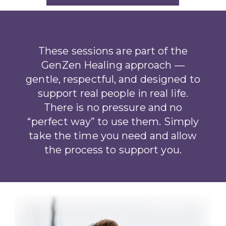
These sessions are part of the
GenZen Healing approach —
gentle, respectful, and designed to
support real people in real life.
There is no pressure and no
“perfect way” to use them. Simply
take the time you need and allow
the process to support you.