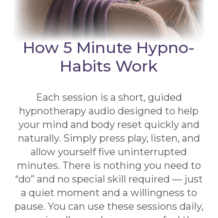
How 5 Minute Hypno-
Habits Work
Each session is a short, guided
hypnotherapy audio designed to help
your mind and body reset quickly and
naturally. Simply press play, listen, and
allow yourself five uninterrupted
minutes. There is nothing you need to
“do” and no special skill required — just
a quiet moment and a willingness to
pause. You can use these sessions daily,