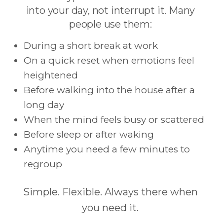
into your day, not interrupt it. Many
people use them:
During a short break at work
On a quick reset when emotions feel
heightened
Before walking into the house after a
long day
When the mind feels busy or scattered
Before sleep or after waking
Anytime you need a few minutes to
regroup
Simple. Flexible. Always there when
you need it.