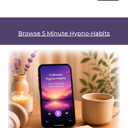
Browse 5 Minute Hypno-Habits