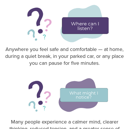
Anywhere you feel safe and comfortable — at home,
during a quiet break, in your parked car, or any place
you can pause for five minutes.
Many people experience a calmer mind, clearer
thinking, reduced tension, and a greater sense of