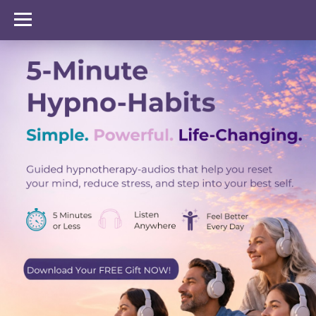
GenZen Healing Hub