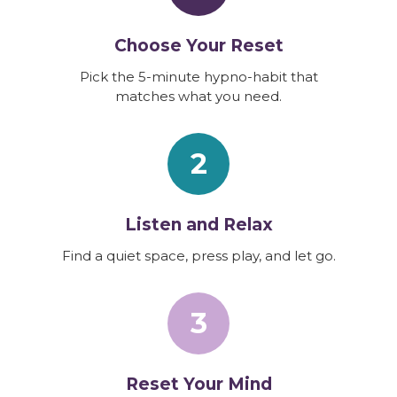
Choose Your Reset
Pick the 5-minute hypno-habit that
matches what you need.
2
Listen and Relax
Find a quiet space, press play, and let go.
3
Reset Your Mind