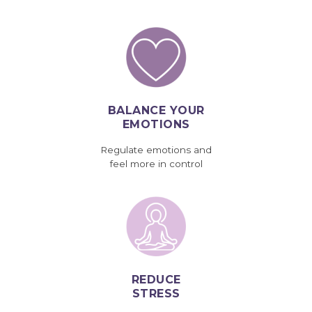
BALANCE YOUR
EMOTIONS
Regulate emotions and
feel more in control
REDUCE
STRESS