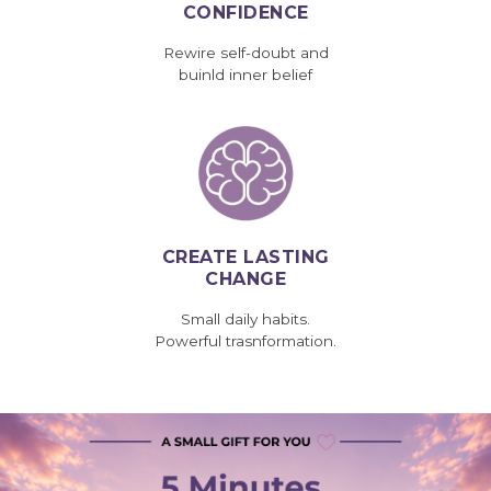
CONFIDENCE
Rewire self-doubt and
buinld inner belief
CREATE LASTING
CHANGE
Small daily habits.
Powerful trasnformation.