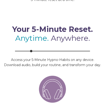
Your 5-Minute Reset.
Anytime.
Anywhere.
Access your 5-Minute Hypno-Habits on any device.
Download audio, build your routine, and transform your day.