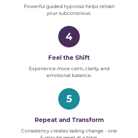
Powerful guided hypnosis helps retrain
your subconscious.
4
Feel the Shift
Experience more calm, clarity, and
emotional balance.
5
Repeat and Transform
Consistency creates lasting change - one
5-minute reset at a time.