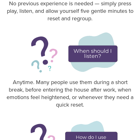
No previous experience is needed — simply press
play, listen, and allow yourself five gentle minutes to
reset and regroup.
Anytime. Many people use them during a short
break, before entering the house after work, when
emotions feel heightened, or whenever they need a
quick reset.