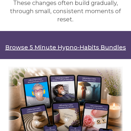
These changes often build gradually,
through small, consistent moments of
reset.
Browse 5 Minute Hypno-Habits Bundles