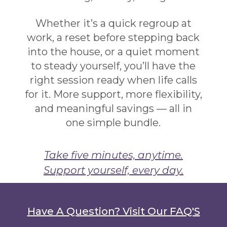
Whether it’s a quick regroup at
work, a reset before stepping back
into the house, or a quiet moment
to steady yourself, you’ll have the
right session ready when life calls
for it. More support, more flexibility,
and meaningful savings — all in
one simple bundle.
Take five minutes, anytime.
Support yourself, every day.
Have A Question? Visit Our FAQ'S