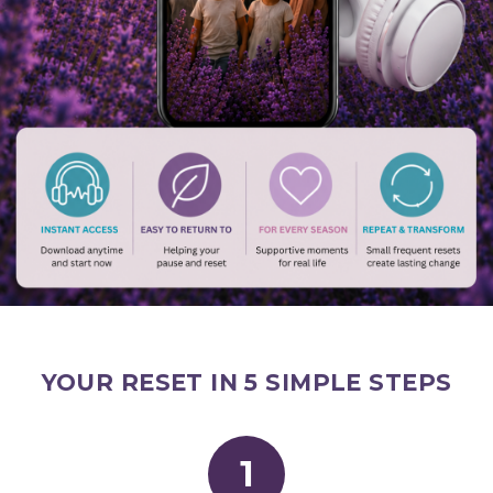
YOUR RESET IN 5 SIMPLE STEPS
1