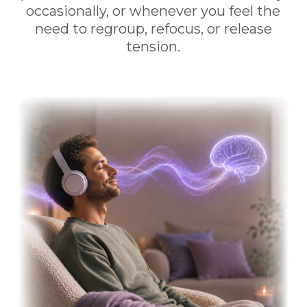
occasionally, or whenever you feel the
need to regroup, refocus, or release
tension.