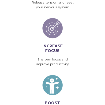
Release tension and reset
your nervous system
INCREASE
FOCUS
Sharpen focus and
improve productivity
BOOST