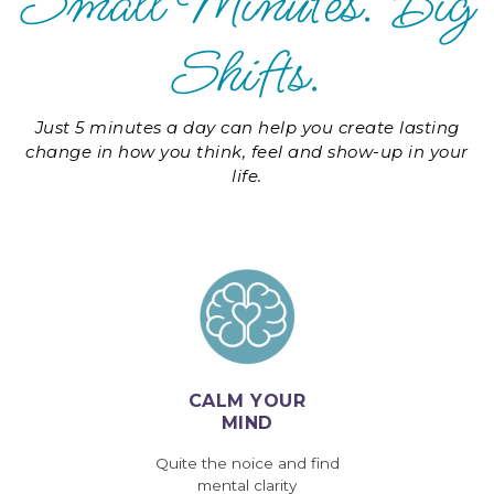
Small Minutes. Big
Shifts.
Just 5 minutes a day can help you create lasting
change in how you think, feel and show-up in your
life.
CALM YOUR
MIND
Quite the noice and find
mental clarity