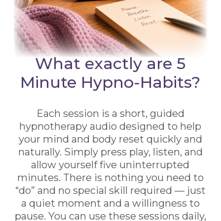
What exactly are 5
Minute Hypno-Habits?
Each session is a short, guided
hypnotherapy audio designed to help
your mind and body reset quickly and
naturally. Simply press play, listen, and
allow yourself five uninterrupted
minutes. There is nothing you need to
“do” and no special skill required — just
a quiet moment and a willingness to
pause. You can use these sessions daily,