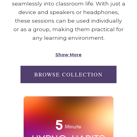
seamlessly into classroom life. With just a
device and speakers or headphones,
these sessions can be used individually
or as a group, making them practical for
any learning environment.
Show More
BROWSE COLLECTION