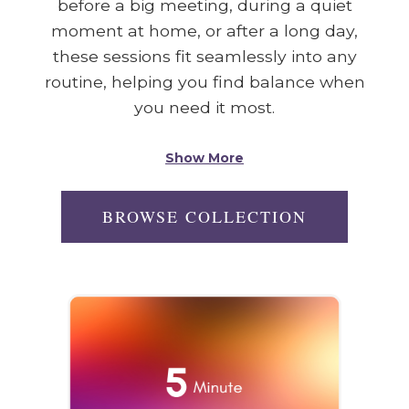
before a big meeting, during a quiet
moment at home, or after a long day,
these sessions fit seamlessly into any
routine, helping you find balance when
you need it most.
Show More
BROWSE COLLECTION