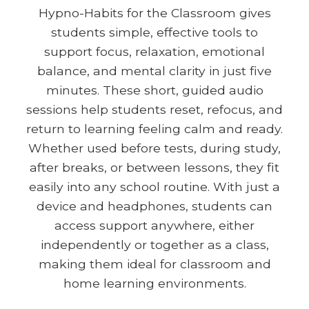
Hypno-Habits for the Classroom gives
students simple, effective tools to
support focus, relaxation, emotional
balance, and mental clarity in just five
minutes. These short, guided audio
sessions help students reset, refocus, and
return to learning feeling calm and ready.
Whether used before tests, during study,
after breaks, or between lessons, they fit
easily into any school routine. With just a
device and headphones, students can
access support anywhere, either
independently or together as a class,
making them ideal for classroom and
home learning environments.