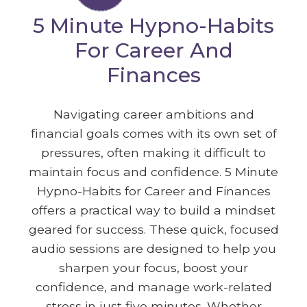
5 Minute Hypno-Habits
For Career And
Finances
Navigating career ambitions and
financial goals comes with its own set of
pressures, often making it difficult to
maintain focus and confidence. 5 Minute
Hypno-Habits for Career and Finances
offers a practical way to build a mindset
geared for success. These quick, focused
audio sessions are designed to help you
sharpen your focus, boost your
confidence, and manage work-related
stress in just five minutes. Whether