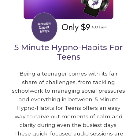
5 Minute Hypno-Habits For
Teens
Being a teenager comes with its fair
share of challenges, from tackling
schoolwork to managing social pressures
and everything in between. 5 Minute
Hypno-Habits for Teens offers an easy
way to carve out moments of calm and
clarity during even the busiest days.
These quick, focused audio sessions are