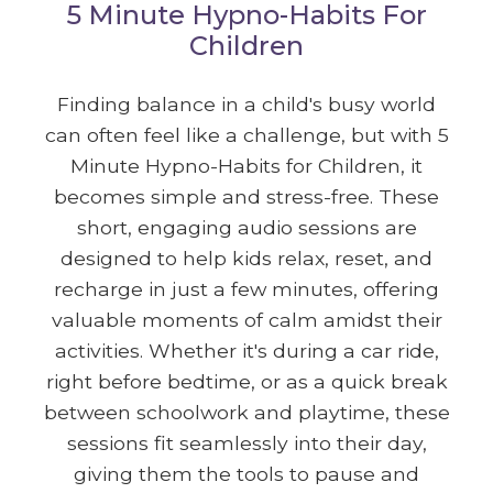
5 Minute Hypno-Habits For
Children
Finding balance in a child's busy world
can often feel like a challenge, but with 5
Minute Hypno-Habits for Children, it
becomes simple and stress-free. These
short, engaging audio sessions are
designed to help kids relax, reset, and
recharge in just a few minutes, offering
valuable moments of calm amidst their
activities. Whether it's during a car ride,
right before bedtime, or as a quick break
between schoolwork and playtime, these
sessions fit seamlessly into their day,
giving them the tools to pause and