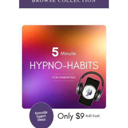
BROWSE COLLECTION