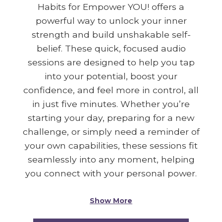
Habits for Empower YOU! offers a
powerful way to unlock your inner
strength and build unshakable self-
belief. These quick, focused audio
sessions are designed to help you tap
into your potential, boost your
confidence, and feel more in control, all
in just five minutes. Whether you’re
starting your day, preparing for a new
challenge, or simply need a reminder of
your own capabilities, these sessions fit
seamlessly into any moment, helping
you connect with your personal power.
Show More