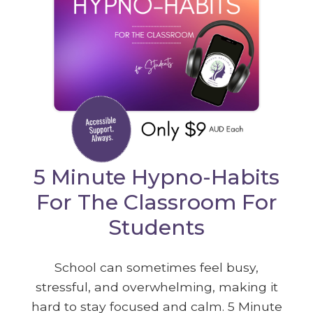
5 Minute Hypno-Habits
For The Classroom For
Students
School can sometimes feel busy,
stressful, and overwhelming, making it
hard to stay focused and calm. 5 Minute