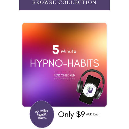
BROWSE COLLECTION