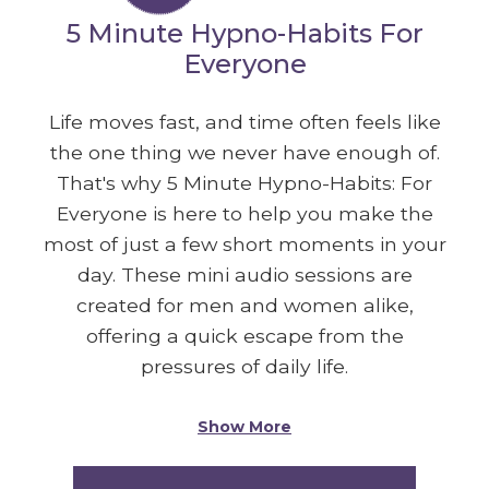
5 Minute Hypno-Habits For
Everyone
Life moves fast, and time often feels like
the one thing we never have enough of.
That's why 5 Minute Hypno-Habits: For
Everyone is here to help you make the
most of just a few short moments in your
day. These mini audio sessions are
created for men and women alike,
offering a quick escape from the
pressures of daily life.
Show More