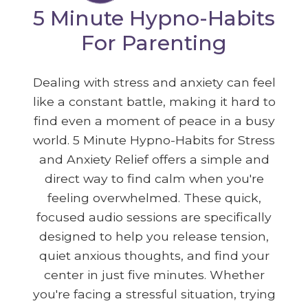
5 Minute Hypno-Habits
For Parenting
Dealing with stress and anxiety can feel
like a constant battle, making it hard to
find even a moment of peace in a busy
world. 5 Minute Hypno-Habits for Stress
and Anxiety Relief offers a simple and
direct way to find calm when you're
feeling overwhelmed. These quick,
focused audio sessions are specifically
designed to help you release tension,
quiet anxious thoughts, and find your
center in just five minutes. Whether
you're facing a stressful situation, trying