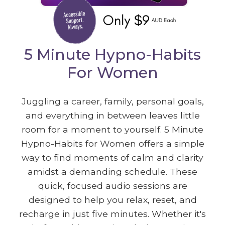
5 Minute Hypno-Habits
For Women
Juggling a career, family, personal goals,
and everything in between leaves little
room for a moment to yourself. 5 Minute
Hypno-Habits for Women offers a simple
way to find moments of calm and clarity
amidst a demanding schedule. These
quick, focused audio sessions are
designed to help you relax, reset, and
recharge in just five minutes. Whether it's