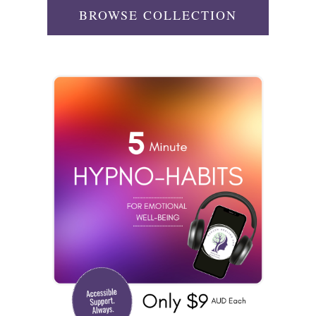
BROWSE COLLECTION