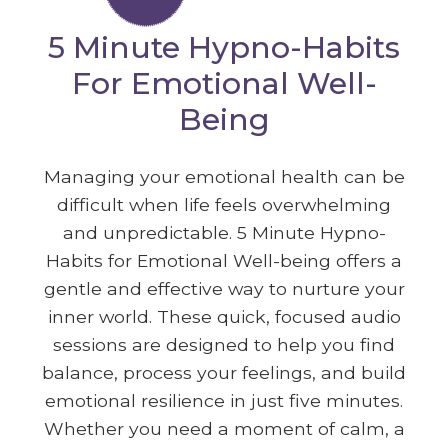
5 Minute Hypno-Habits
For Emotional Well-
Being
Managing your emotional health can be
difficult when life feels overwhelming
and unpredictable. 5 Minute Hypno-
Habits for Emotional Well-being offers a
gentle and effective way to nurture your
inner world. These quick, focused audio
sessions are designed to help you find
balance, process your feelings, and build
emotional resilience in just five minutes.
Whether you need a moment of calm, a