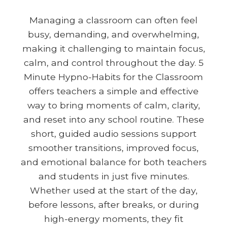
Managing a classroom can often feel
busy, demanding, and overwhelming,
making it challenging to maintain focus,
calm, and control throughout the day. 5
Minute Hypno-Habits for the Classroom
offers teachers a simple and effective
way to bring moments of calm, clarity,
and reset into any school routine. These
short, guided audio sessions support
smoother transitions, improved focus,
and emotional balance for both teachers
and students in just five minutes.
Whether used at the start of the day,
before lessons, after breaks, or during
high-energy moments, they fit