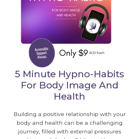
5 Minute Hypno-Habits
For Body Image And
Health
Building a positive relationship with your
body and health can be a challenging
journey, filled with external pressures