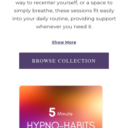
way to recenter yourself, or a space to
simply breathe, these sessions fit easily
into your daily routine, providing support
whenever you need it.
Show More
BROWSE COLLECTION