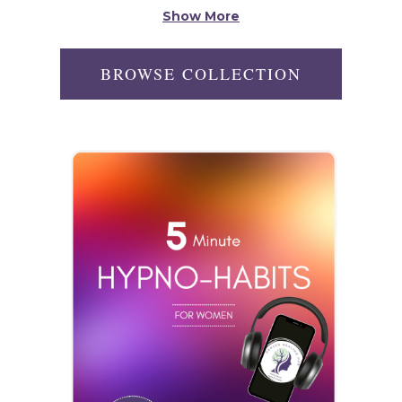
Show More
BROWSE COLLECTION