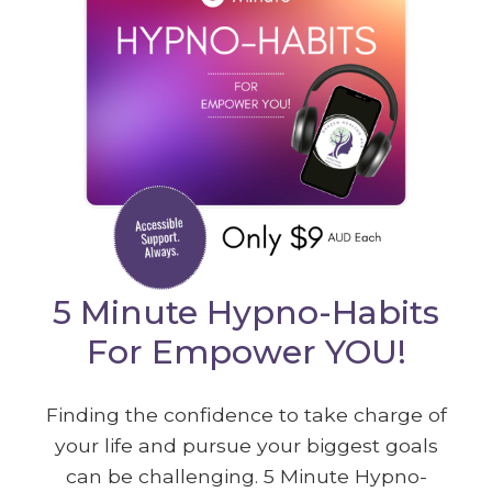
5 Minute Hypno-Habits
For Empower YOU!
Finding the confidence to take charge of
your life and pursue your biggest goals
can be challenging. 5 Minute Hypno-