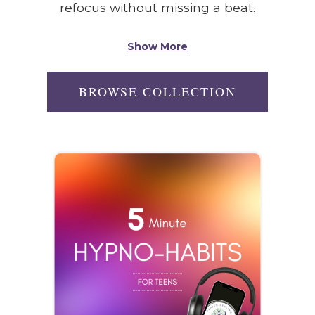
refocus without missing a beat.
Show More
BROWSE COLLECTION