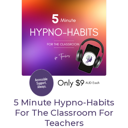
5 Minute Hypno-Habits
For The Classroom For
Teachers