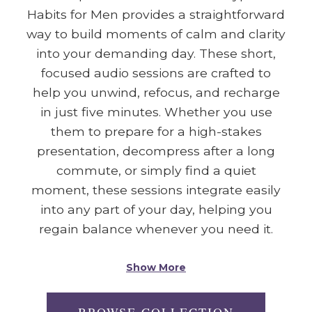
Habits for Men provides a straightforward
way to build moments of calm and clarity
into your demanding day. These short,
focused audio sessions are crafted to
help you unwind, refocus, and recharge
in just five minutes. Whether you use
them to prepare for a high-stakes
presentation, decompress after a long
commute, or simply find a quiet
moment, these sessions integrate easily
into any part of your day, helping you
regain balance whenever you need it.
Show More