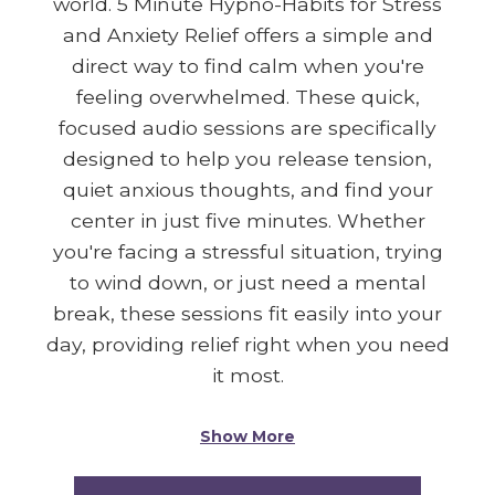
world. 5 Minute Hypno-Habits for Stress
and Anxiety Relief offers a simple and
direct way to find calm when you're
feeling overwhelmed. These quick,
focused audio sessions are specifically
designed to help you release tension,
quiet anxious thoughts, and find your
center in just five minutes. Whether
you're facing a stressful situation, trying
to wind down, or just need a mental
break, these sessions fit easily into your
day, providing relief right when you need
it most.
Show More