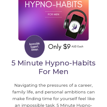
5 Minute Hypno-Habits
For Men
Navigating the pressures of a career,
family life, and personal ambitions can
make finding time for yourself feel like
an impossible task. 5 Minute Hypno-