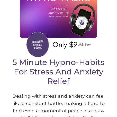
5 Minute Hypno-Habits
For Stress And Anxiety
Relief
Dealing with stress and anxiety can feel
like a constant battle, making it hard to
find even a moment of peace in a busy