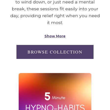
to wind down, or just need a mental
break, these sessions fit easily into your
day, providing relief right when you need
it most.
Show More
BROWSE COLLECTION