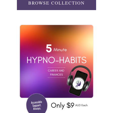
BROWSE COLLECTION