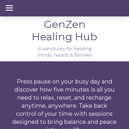
GenZen Healing Hub
GenZen
Healing Hub
A sanctuary for healing
minds, hearts & families
Press pause on your busy day and
discover how five minutes is all you
need to relax, reset, and recharge
anytime, anywhere. Take back
control of your time with sessions
designed to bring balance and peace