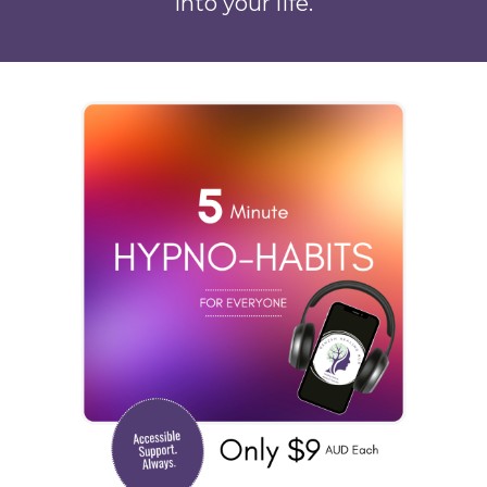
into your life.