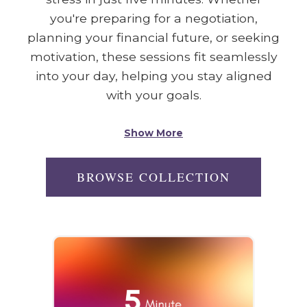
you're preparing for a negotiation,
planning your financial future, or seeking
motivation, these sessions fit seamlessly
into your day, helping you stay aligned
with your goals.
Show More
BROWSE COLLECTION