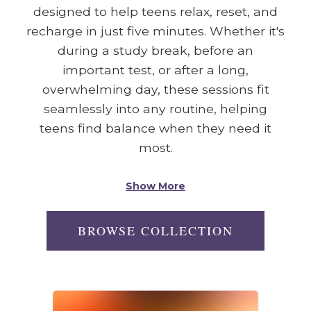
designed to help teens relax, reset, and
recharge in just five minutes. Whether it's
during a study break, before an
important test, or after a long,
overwhelming day, these sessions fit
seamlessly into any routine, helping
teens find balance when they need it
most.
Show More
BROWSE COLLECTION