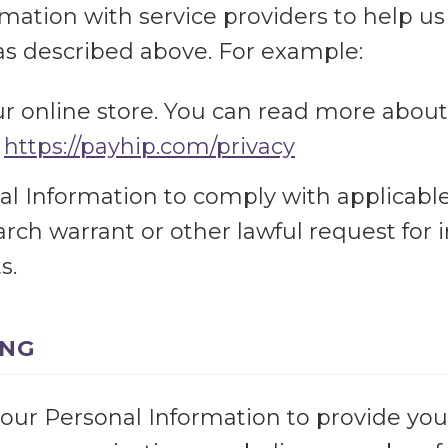
mation with service providers to help us
, as described above. For example:
r online store. You can read more abou
:
https://payhip.com/privacy
 Information to comply with applicable 
rch warrant or other lawful request for i
s.
ING
our Personal Information to provide you