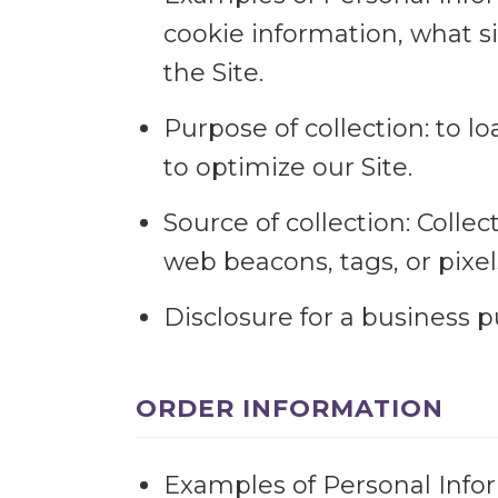
cookie information, what s
the Site.
Purpose of collection: to l
to optimize our Site.
Source of collection: Colle
web beacons, tags, or pixel
Disclosure for a business 
ORDER INFORMATION
Examples of Personal Infor