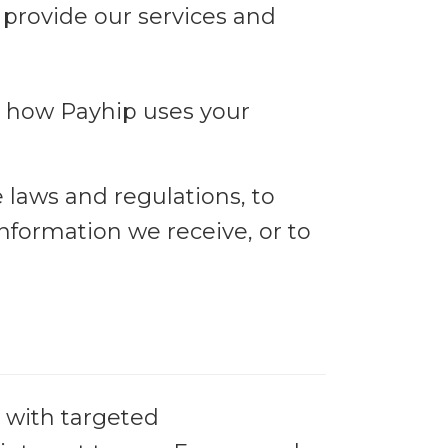
 provide our services and
t how Payhip uses your
laws and regulations, to
nformation we receive, or to
 with targeted