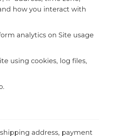
 and how you interact with
rform analytics on Site usage
e using cookies, log files,
p.
, shipping address, payment