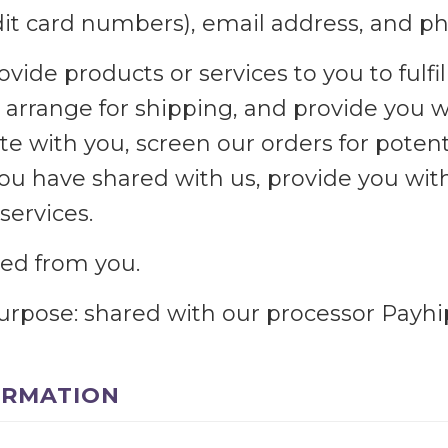
edit card numbers), email address, and 
ovide products or services to you to fulfil
arrange for shipping, and provide you w
 with you, screen our orders for potenti
you have shared with us, provide you wit
services.
cted from you.
purpose: shared with our processor Payhi
ORMATION