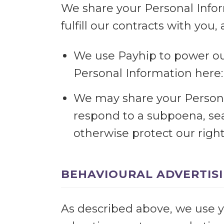
We share your Personal Infor
fulfill our contracts with you
We use Payhip to power ou
Personal Information here
We may share your Personal
respond to a subpoena, sea
otherwise protect our right
BEHAVIOURAL ADVERTIS
As described above, we use y