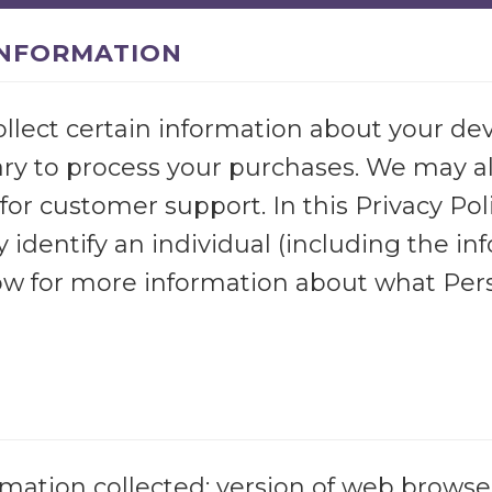
INFORMATION
ollect certain information about your dev
ry to process your purchases. We may als
for customer support. In this Privacy Poli
 identify an individual (including the i
elow for more information about what Per
mation collected: version of web browser