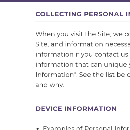
COLLECTING PERSONAL 
When you visit the Site, we c
Site, and information necessa
information if you contact us 
information that can uniquely
Information". See the list b
and why.
DEVICE INFORMATION
Examples of Personal Infor