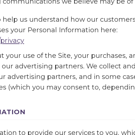
 communications we believe may be of i
o help us understand how our customers 
s your Personal Information here:
/privacy
 your use of the Site, your purchases, a
 our advertising partners. We collect an
our advertising partners, and in some ca
ies (which you may consent to, depending
MATION
ion to provide our services to you, whic