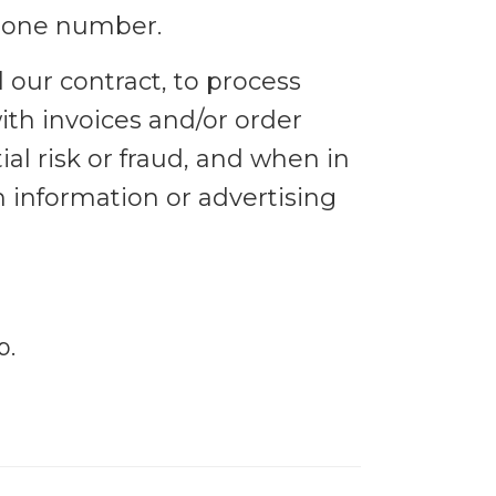
phone number.
l our contract, to process
ith invoices and/or order
al risk or fraud, and when in
h information or advertising
p.