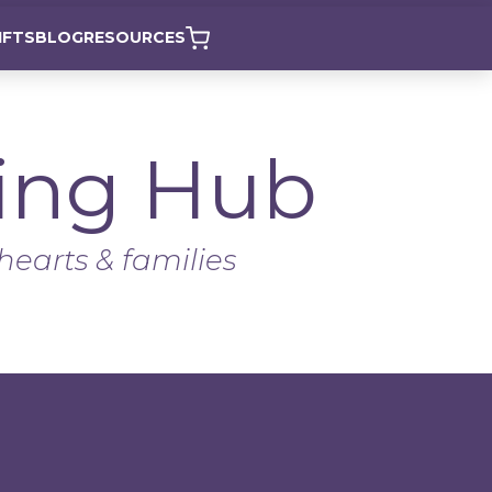
IFTS
BLOG
RESOURCES
ing Hub
hearts & families