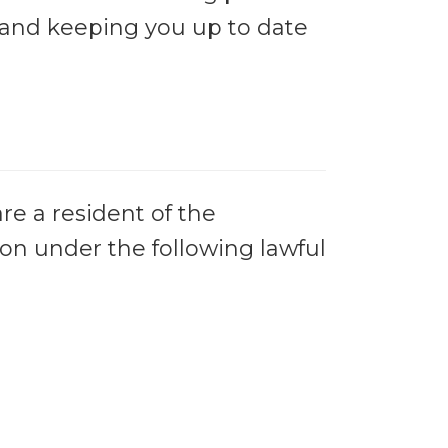
, and keeping you up to date
re a resident of the
on under the following lawful