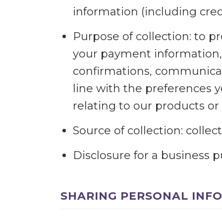
information (including cr
Purpose of collection: to pr
your payment information, 
confirmations, communicate
line with the preferences 
relating to our products or 
Source of collection: colle
Disclosure for a business 
SHARING PERSONAL INF