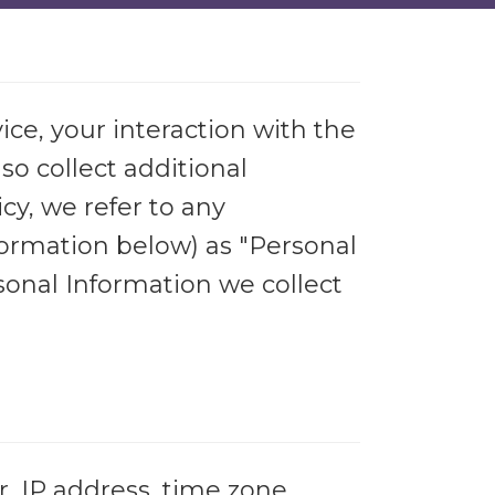
ice, your interaction with the
o collect additional
cy, we refer to any
nformation below) as "Personal
sonal Information we collect
, IP address, time zone,