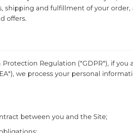
, shipping and fulfillment of your order
d offers.
Protection Regulation ("GDPR"), if you a
"), we process your personal informati
ntract between you and the Site;
obligations;