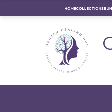
GenZen Healing Hub
HOME
COLLECTIONS
BUN