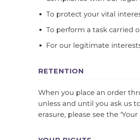
To protect your vital interes
To perform a task carried ou
For our legitimate interes
RETENTION
When you place an order throu
unless and until you ask us t
erasure, please see the 'Your 