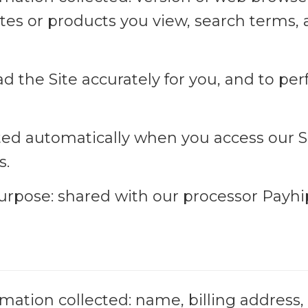
ites or products you view, search terms,
oad the Site accurately for you, and to pe
cted automatically when you access our Sit
s.
purpose: shared with our processor Payhi
mation collected: name, billing address