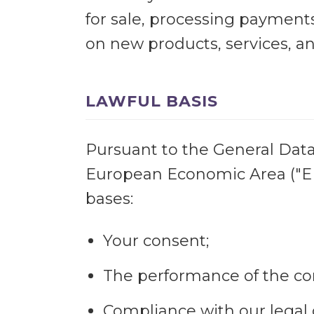
for sale, processing payments
on new products, services, an
LAWFUL BASIS
Pursuant to the General Data 
European Economic Area ("EEA
bases:
Your consent;
The performance of the co
Compliance with our legal 