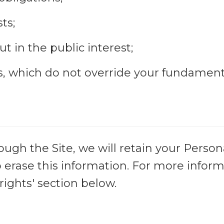
ts;
t in the public interest;
ts, which do not override your fundament
gh the Site, we will retain your Person
o erase this information. For more inform
rights' section below.