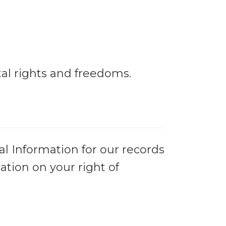
al rights and freedoms.
al Information for our records
ation on your right of