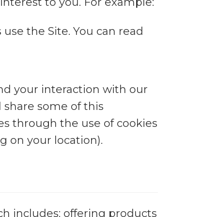
nterest to you. For example:
use the Site. You can read
nd your interaction with our
d share some of this
ses through the use of cookies
 on your location).
h includes: offering products