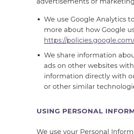
advertisements or marketing
We use Google Analytics t
more about how Google use
https://policies.google.com
We share information about
ads on other websites with
information directly with 
or other similar technolog
USING PERSONAL INFOR
We use your Personal Informat