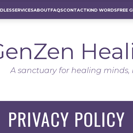
DLES
SERVICES
ABOUT
FAQS
CONTACT
KIND WORDS
FREE G
GenZen
Heal
A sanctuary for healing minds, 
PRIVACY POLICY